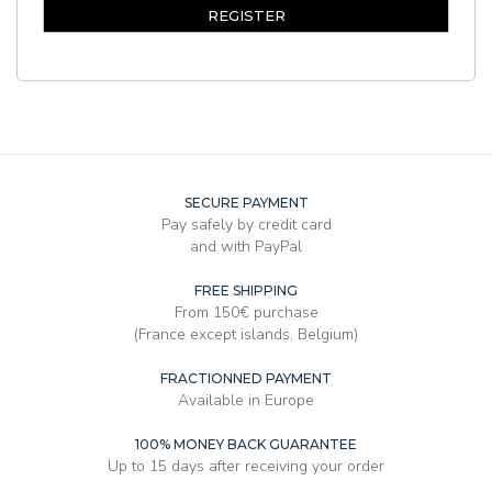
REGISTER
SECURE PAYMENT
Pay safely by credit card
and with PayPal
FREE SHIPPING
From 150€ purchase
(France except islands, Belgium)
FRACTIONNED PAYMENT
Available in Europe
100% MONEY BACK GUARANTEE
Up to 15 days after receiving your order