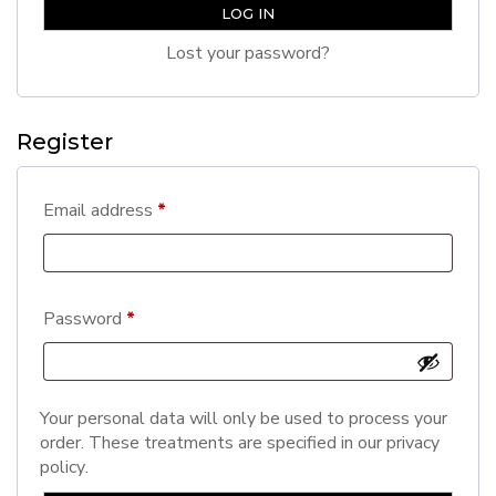
LOG IN
Lost your password?
Register
Required
Email address
*
Required
Password
*
Your personal data will only be used to process your
order. These treatments are specified in our
privacy
policy
.