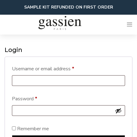
Skip
SAMPLE KIT REFUNDED ON FIRST ORDER
to
content
Login
Required
Username or email address
*
Required
Password
*
Remember me