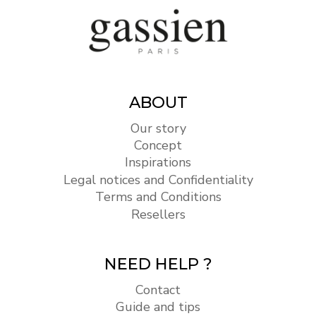
ABOUT
Our story
Concept
Inspirations
Legal notices and Confidentiality
Terms and Conditions
Resellers
NEED HELP ?
Contact
Guide and tips