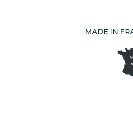
MADE IN FR