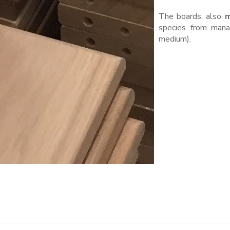
The boards, also
m
species from manag
medium).