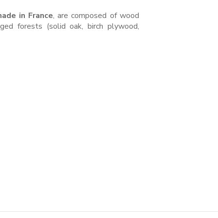
ade in France
, are composed of wood
ed forests (solid oak, birch plywood,