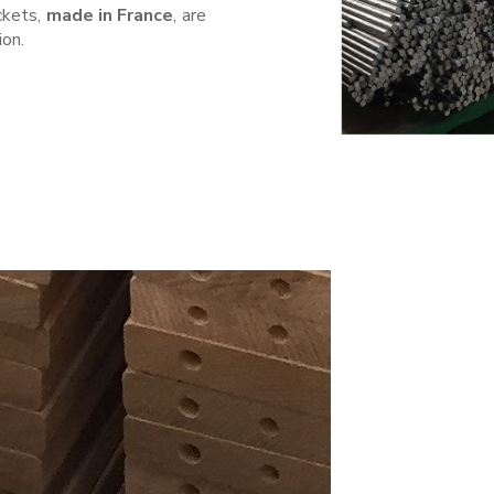
ckets,
made in France
, are
ion.