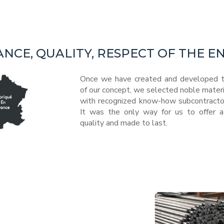
ANCE, QUALITY, RESPECT OF THE 
Once we have created and developed t
of our concept, we selected noble mater
with recognized know-how subcontractors
It was the only way for us to offer a
quality and made to last.