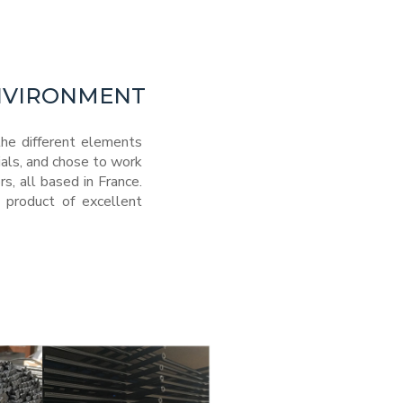
ENVIRONMENT
he different elements
ials, and chose to work
, all based in France.
 product of excellent