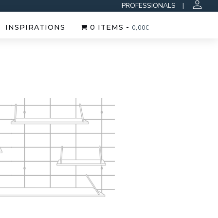
PROFESSIONALS
|
INSPIRATIONS
0 ITEMS -
0,00
€