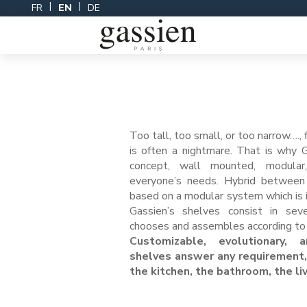
Skip
FR
EN
DE
to
content
Too tall, too small, or too narrow…., 
is often a nightmare. That is why 
concept, wall mounted, modula
everyone’s needs. Hybrid between 
based on a modular system which is i
Gassien’s shelves consist in sev
chooses and assembles according to 
Customizable, evolutionary, a
shelves answer any requirement,
the kitchen, the bathroom, the l