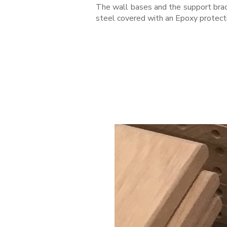
The wall bases and the support bra
steel covered with an Epoxy protect