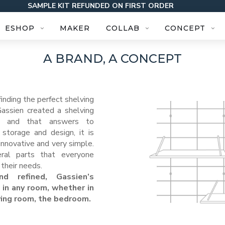
SAMPLE KIT REFUNDED ON FIRST ORDER
ESHOP
MAKER
COLLAB
CONCEPT
A BRAND, A CONCEPT
finding the perfect shelving
Gassien created a shelving
r, and that answers to
storage and design, it is
nnovative and very simple.
eral parts that everyone
their needs.
nd refined, Gassien’s
 in any room, whether in
iving room, the bedroom.