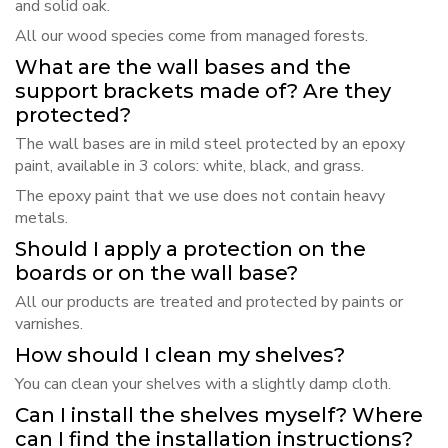
and solid oak.
All our wood species come from managed forests.
What are the wall bases and the
support brackets made of? Are they
protected?
The wall bases are in mild steel protected by an epoxy
paint, available in 3 colors: white, black, and grass.
The epoxy paint that we use does not contain heavy
metals.
Should I apply a protection on the
boards or on the wall base?
All our products are treated and protected by paints or
varnishes.
How should I clean my shelves?
You can clean your shelves with a slightly damp cloth.
Can I install the shelves myself? Where
can I find the installation instructions?