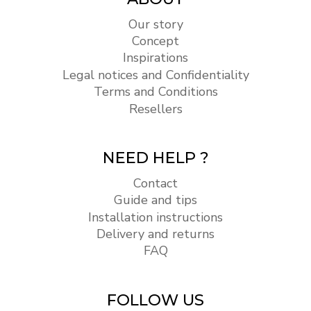
Our story
Concept
Inspirations
Legal notices and Confidentiality
Terms and Conditions
Resellers
NEED HELP ?
Contact
Guide and tips
Installation instructions
Delivery and returns
FAQ
FOLLOW US