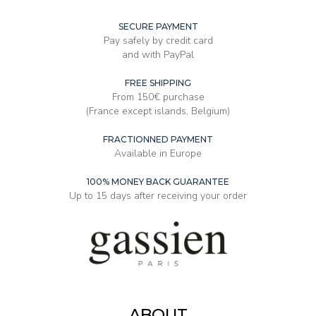
SECURE PAYMENT
Pay safely by credit card
and with PayPal
FREE SHIPPING
From 150€ purchase
(France except islands, Belgium)
FRACTIONNED PAYMENT
Available in Europe
100% MONEY BACK GUARANTEE
Up to 15 days after receiving your order
ABOUT