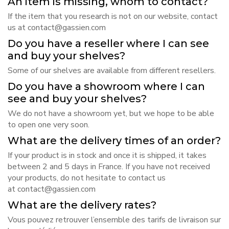
An item is missing, whom to contact?
If the item that you research is not on our website, contact
us at
contact@gassien.com
Do you have a reseller where I can see
and buy your shelves?
Some of our shelves are available
from different resellers
.
Do you have a showroom where I can
see and buy your shelves?
We do not have a showroom yet, but we hope to be able
to open one very soon.
What are the delivery times of an order?
If your product is in stock and once it is shipped, it takes
between 2 and 5 days in France. If you have not received
your products, do not hesitate to contact us
at
contact@gassien.com
What are the delivery rates?
Vous pouvez retrouver l’ensemble des tarifs de livraison
sur