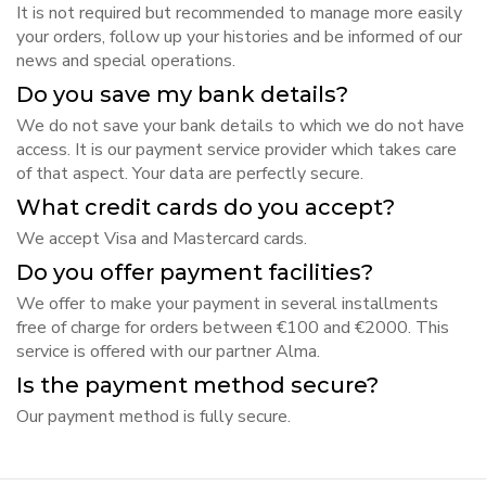
It is not required but recommended to manage more easily
your orders, follow up your histories and be informed of our
news and special operations.
Do you save my bank details?
We do not save your bank details to which we do not have
access. It is our payment service provider which takes care
of that aspect. Your data are perfectly secure.
What credit cards do you accept?
We accept Visa and Mastercard cards.
Do you offer payment facilities?
We offer to make your payment in several installments
free of charge for orders between €100 and €2000. This
service is offered with our partner Alma.
Is the payment method secure?
Our payment method is fully secure.