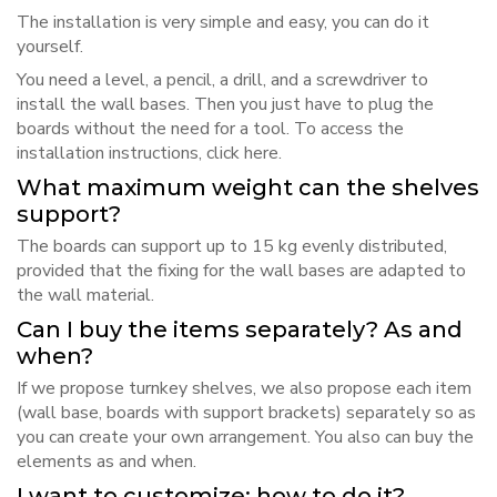
The installation is very simple and easy, you can do it
yourself.
You need a level, a pencil, a drill, and a screwdriver to
install the wall bases. Then you just have to plug the
boards without the need for a tool. To access the
installation instructions, click
here
.
What maximum weight can the shelves
support?
The boards can support up to 15 kg evenly distributed,
provided that the fixing for the wall bases are adapted to
the wall material.
Can I buy the items separately? As and
when?
If we propose turnkey shelves, we also propose each item
(wall base, boards with support brackets) separately so as
you can create your own arrangement. You also can buy the
elements as and when.
I want to customize; how to do it?