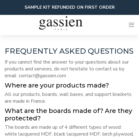
Skip
SAMPLE KIT REFUNDED ON FIRST ORDER
to
content
FREQUENTLY ASKED QUESTIONS
If you cannot find the answer to your questions about our
products and services, do not hesitate to contact us by
email:
contact@gassien.com
Where are your products made?
All our products, boards, wall bases, and support brackets
are made in France.
What are the boards made of? Are they
protected?
The boards are made up of 4 different types of wood:
white lacquered MDF, black lacquered MDF, birch plywood,