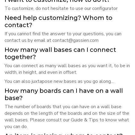
To customize, do not hesitate to use our
configurator
Need help customizing? Whom to
contact?
If you cannot find the answer to your questions, you can
contact us by email at
contact@gassien.com
How many wall bases can I connect
together?
You can connect as many wall bases as you want it, to be in
width, in height, and even in offset.
You can also juxtapose new bases as you go along…
How many boards can I have on a wall
base?
The number of boards that you can have on a wall base
depends on the length of the boards and on the size of the
wall bases. Please consult our
Guide & Tips
to know what
you can do.