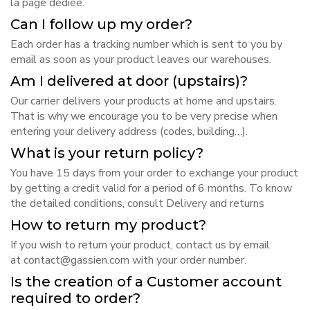
la page dédiée
.
Can I follow up my order?
Each order has a tracking number which is sent to you by
email as soon as your product leaves our warehouses.
Am I delivered at door (upstairs)?
Our carrier delivers your products at home and upstairs.
That is why we encourage you to be very precise when
entering your delivery address (codes, building…).
What is your return policy?
You have 15 days from your order to exchange your product
by getting a credit valid for a period of 6 months. To know
the detailed conditions, consult
Delivery and returns
How to return my product?
If you wish to return your product, contact us by email
at
contact@gassien.com
with your order number.
Is the creation of a Customer account
required to order?