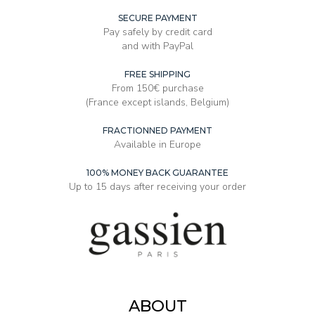
SECURE PAYMENT
Pay safely by credit card
and with PayPal
FREE SHIPPING
From 150€ purchase
(France except islands, Belgium)
FRACTIONNED PAYMENT
Available in Europe
100% MONEY BACK GUARANTEE
Up to 15 days after receiving your order
ABOUT