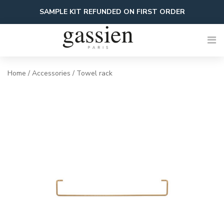
Skip
SAMPLE KIT REFUNDED ON FIRST ORDER
to
content
Home
/
Accessories
/ Towel rack