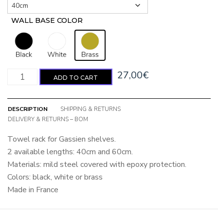
WALL BASE COLOR
: Brass
Towel rack quantity
27,00
€
ADD TO CART
DESCRIPTION
SHIPPING & RETURNS
DELIVERY & RETURNS – BOM
Towel rack for Gassien shelves.
2 available lengths: 40cm and 60cm.
Materials: mild steel covered with epoxy protection.
Colors: black, white or brass
Made in France