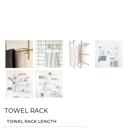
TOWEL RACK
TOWEL RACK LENGTH