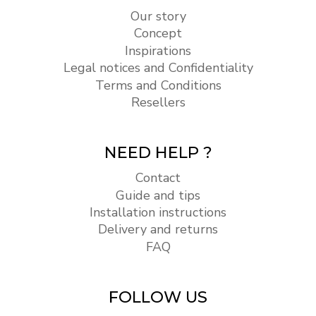
Our story
Concept
Inspirations
Legal notices and Confidentiality
Terms and Conditions
Resellers
NEED HELP ?
Contact
Guide and tips
Installation instructions
Delivery and returns
FAQ
FOLLOW US